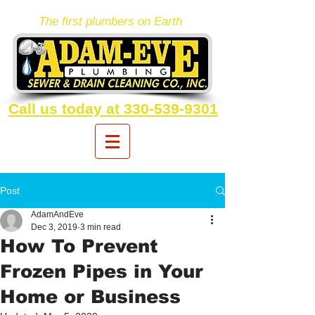
The first plumbers on Earth
Call us today at 330-539-9301
Post
AdamAndEve
Dec 3, 2019
3 min read
How To Prevent
Frozen Pipes in Your
Home or Business