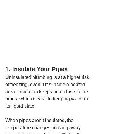
1. Insulate Your Pipes
Uninsulated plumbing is at a higher risk 
of freezing, even if it’s inside a heated 
area. Insulation keeps heat close to the 
pipes, which is vital to keeping water in 
its liquid state. 
When pipes aren’t insulated, the 
temperature changes, moving away 