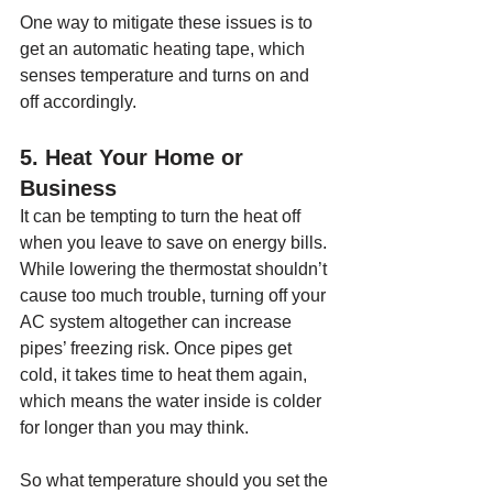
One way to mitigate these issues is to 
get an automatic heating tape, which 
senses temperature and turns on and 
off accordingly.
5. Heat Your Home or 
Business
It can be tempting to turn the heat off 
when you leave to save on energy bills. 
While lowering the thermostat shouldn’t 
cause too much trouble, turning off your 
AC system altogether can increase 
pipes’ freezing risk. Once pipes get 
cold, it takes time to heat them again, 
which means the water inside is colder 
for longer than you may think.
So what temperature should you set the 