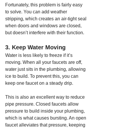
Fortunately, this problem is fairly easy 
to solve. You can add weather 
stripping, which creates an air-tight seal 
when doors and windows are closed, 
but doesn’t interfere with their function.
3. Keep Water Moving
Water is less likely to freeze if it’s 
moving. When all your faucets are off, 
water just sits in the plumbing, allowing 
ice to build. To prevent this, you can 
keep one faucet on a steady drip.
This is also an excellent way to reduce 
pipe pressure. Closed faucets allow 
pressure to build inside your plumbing, 
which is what causes bursting. An open 
faucet alleviates that pressure, keeping 