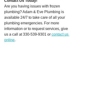
Contact Us Today! 
Are you having issues with frozen 
plumbing? Adam & Eve Plumbing is 
available 24/7 to take care of all your 
plumbing emergencies. For more 
information or to request services, give 
us a call at 330-539-9301 or 
contact us 
online
.