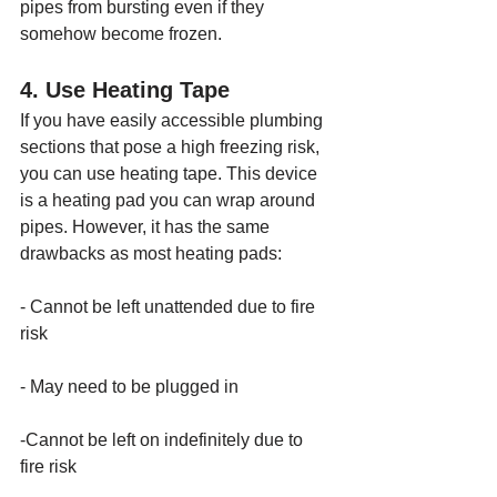
pipes from bursting even if they 
somehow become frozen.
4. Use Heating Tape
If you have easily accessible plumbing 
sections that pose a high freezing risk, 
you can use heating tape. This device 
is a heating pad you can wrap around 
pipes. However, it has the same 
drawbacks as most heating pads:
- Cannot be left unattended due to fire 
risk
- May need to be plugged in
-Cannot be left on indefinitely due to 
fire risk