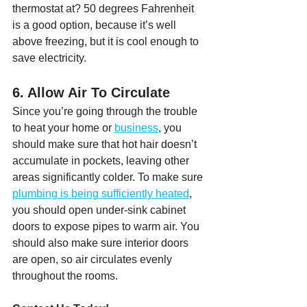
thermostat at? 50 degrees Fahrenheit 
is a good option, because it’s well 
above freezing, but it is cool enough to 
save electricity.
6. Allow Air To Circulate
Since you’re going through the trouble 
to heat your home or 
business
, you 
should make sure that hot hair doesn’t 
accumulate in pockets, leaving other 
areas significantly colder. To make sure 
plumbing is being sufficiently heated
, 
you should open under-sink cabinet 
doors to expose pipes to warm air. You 
should also make sure interior doors 
are open, so air circulates evenly 
throughout the rooms.