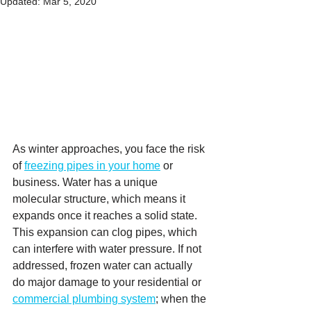
Updated:
Mar 5, 2020
As winter approaches, you face the risk 
of 
freezing pipes in your home
 or 
business. Water has a unique 
molecular structure, which means it 
expands once it reaches a solid state. 
This expansion can clog pipes, which 
can interfere with water pressure. If not 
addressed, frozen water can actually 
do major damage to your residential or 
commercial plumbing system
; when the 