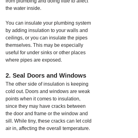
from plumbing and doing little to affect 
the water inside.
You can insulate your plumbing system 
by adding insulation to your walls and 
ceilings, or you can insulate the pipes 
themselves. This may be especially 
useful for under sinks or other places 
where pipes are exposed.
2. Seal Doors and Windows
The other side of insulation is keeping 
cold out. Doors and windows are weak 
points when it comes to insulation, 
since they may have cracks between 
the door and frame or the window and 
sill. While tiny, these cracks can let cold 
air in, affecting the overall temperature.