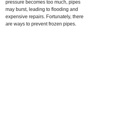
pressure becomes too much, pipes 
may burst, leading to flooding and 
expensive repairs. Fortunately, there 
are ways to prevent frozen pipes.